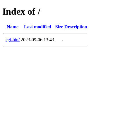
Index of /
Name
Last modified
Size
Description
cgi-bin/
2023-09-06 13:43
-